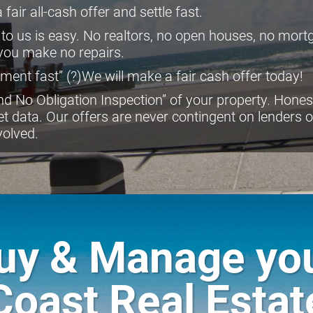
fair all-cash offer and settle fast.
 to us is easy. No realtors, no open houses, no mor
 you make no repairs.
ment fast” (?)We will make a fair cash offer today!
d No Obligation Inspection” of your property. Honest
et data. Our offers are never contingent on lenders 
volved.
Buy & Manage yo
Coast Real Estat