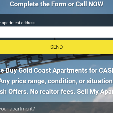
Complete the Form or Call NOW
 apartment address
e Buy Gold Coast Apartments for CAS
Any price range, condition, or situation
sh Offers. No realtor fees. Sell My Ap
 your apartment?