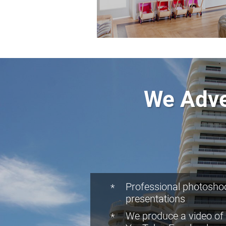
We Adve
Professional photoshoo
presentations
We produce a video of