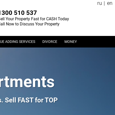
ru
en
1300 510 537
ell Your Property Fast for CASH Today
all Now to Discuss Your Property
UE ADDING SERVICES
DIVORCE
MONEY
rtments
 Sell FAST for TOP