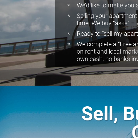
We’d like to make you a 
Selling your apartment
time. We buy “as-is” –
Ready to “sell my apart
We complete a “Free an
on rent and local mark
own cash, no banks in
Sell, 