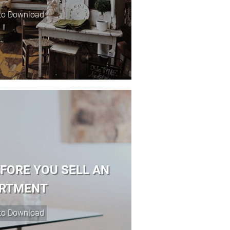
EFORE YOU SELL AN
RTMENT