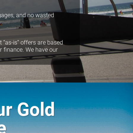
tgages, and no wasted
 “as-is” offers are based
or finance. We have our
ur Gold
e