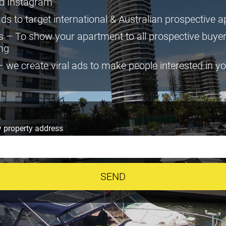
d Instagram
ds to target international & Australian prospective 
 – To show your apartment to all prospective buye
ing
we create viral ads to make people interested in y
 property address