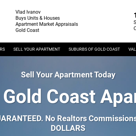
Vlad Ivanov
Buys Units & Houses
S
Apartment Market Appraisals
C
Gold Coast
ERS
SELL YOUR APARTMENT
SUBURBS OF GOLD COAST
VAL
Sell Your Apartment Today
 Gold Coast Apa
GUARANTEED. No Realtors Commissions.
DOLLARS