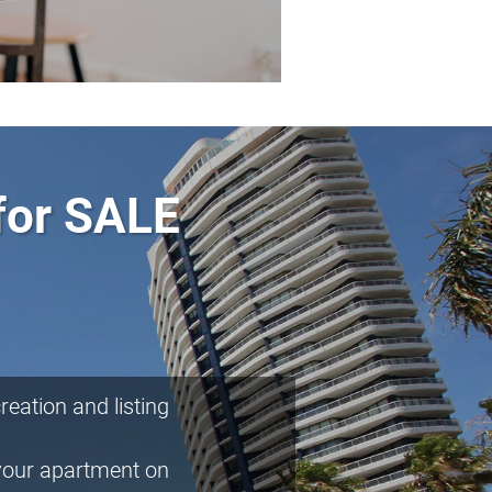
for SALE
eation and listing
your apartment on