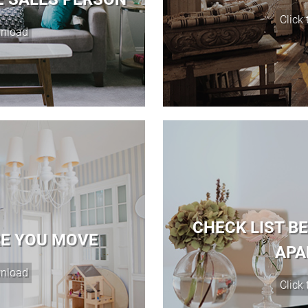
CHECK LIST B
RE YOU MOVE
APA