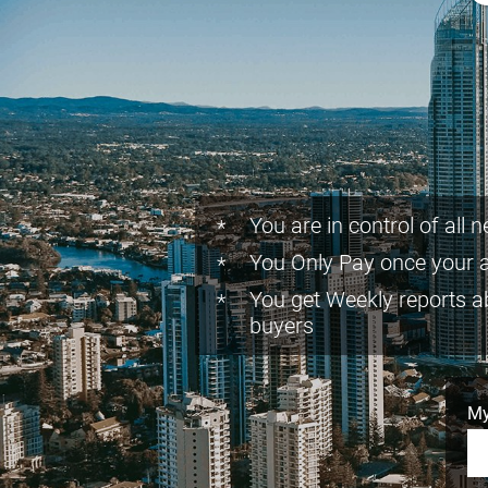
You are in control of all 
You Only Pay once your 
You get Weekly reports a
buyers
My