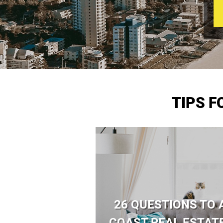
TIPS 
26 QUESTIONS TO 
COAST REAL ESTAT