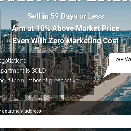
Sell in 59 Days or Less
Aim at 10% Above Market Price
Even With Zero Marketing Cost
We Wo
negotiations
apartment is SOLD
bout the number of prospective
 apartment address