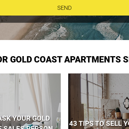
FOR GOLD COAST APARTMENTS S
ASK YOUR GOLD
43 TIPS TO SELL
E SALES PERSON