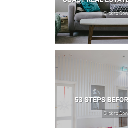
53 STEPS BEFO