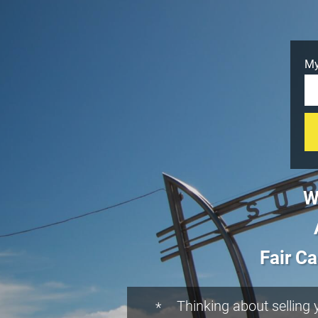
My
W
Fair Ca
Thinking about selling