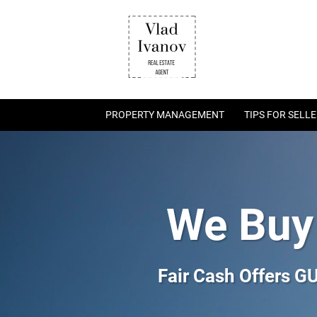
PROPERTY MANAGEMENT
TIPS FOR SELL
We Buy
Fair Cash Offers 