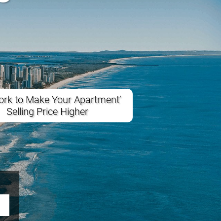
rk to Make Your Apartment’
Selling Price Higher