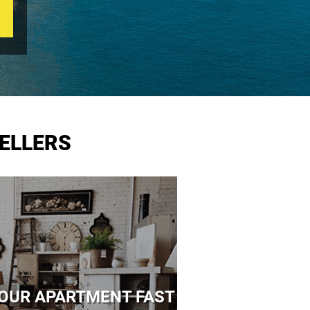
ELLERS
 YOUR APARTMENT FAST