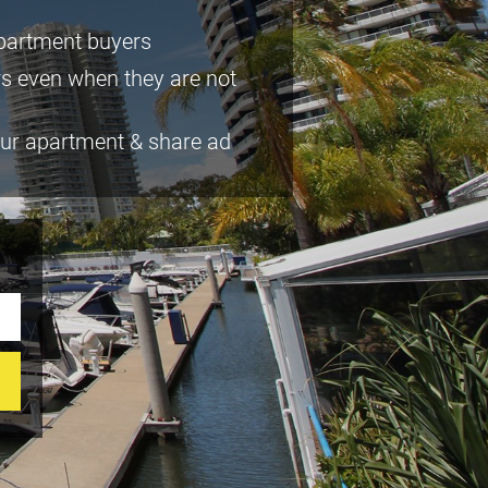
apartment buyers
rs even when they are not
our apartment & share ad