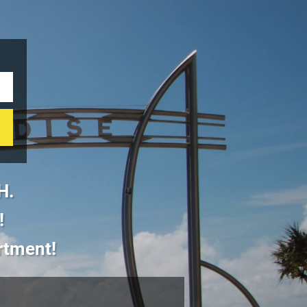
H.
!
artment!