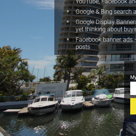
YouTube, Facebook an
Google & Bing search a
Google Display Banners
yet thinking about buy
Facebook banner ads – 
posts
My