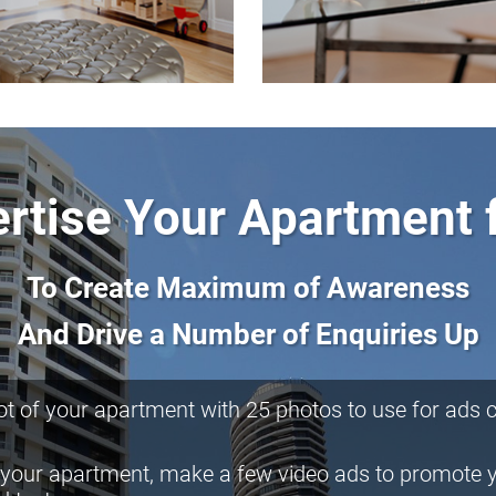
rtise Your Apartment 
To Create Maximum of Awareness
And Drive a Number of Enquiries Up
t of your apartment with 25 photos to use for ads cr
 your apartment, make a few video ads to promote 