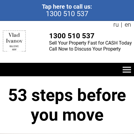
Tap here to call us:
1300 510 537
ru
en
1300 510 537
Sell Your Property Fast for CASH Today
Call Now to Discuss Your Property
53 steps before
you move